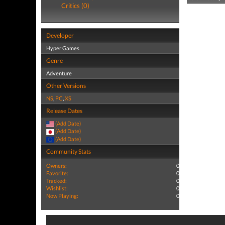
Critics (0)
Developer
Hyper Games
Genre
Adventure
Other Versions
NS
,
PC
,
XS
Release Dates
(Add Date)
(Add Date)
(Add Date)
Community Stats
Owners:
0
Favorite:
0
Tracked:
0
Wishlist:
0
Now Playing:
0