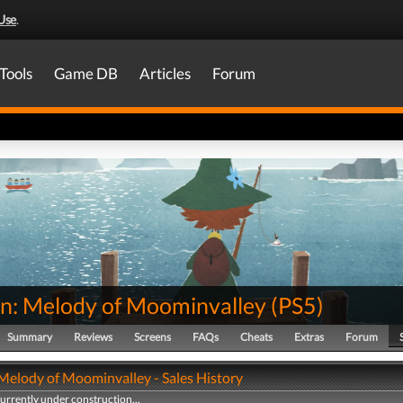
Use
.
Tools
Game DB
Articles
Forum
in: Melody of Moominvalley
(
PS5
)
Summary
Reviews
Screens
FAQs
Cheats
Extras
Forum
 Melody of Moominvalley - Sales History
currently under construction...