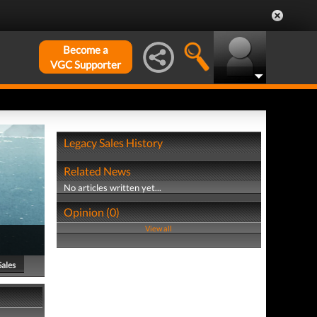
Become a
VGC Supporter
Legacy Sales History
Related News
No articles written yet...
Opinion (0)
View all
Sales