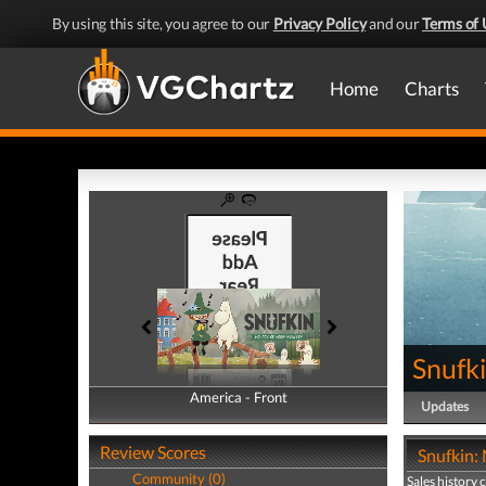
By using this site, you agree to our
Privacy Policy
and our
Terms of 
Home
Charts
Snufk
America - Front
America - Back
Updates
Review Scores
Snufkin:
Community (0)
Sales history 