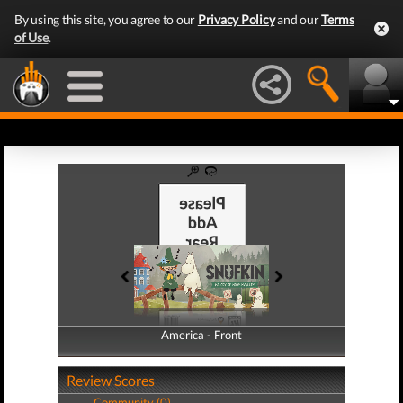
By using this site, you agree to our
Privacy Policy
and our
Terms
of Use
.
America - Front
America - Back
Review Scores
Community (0)