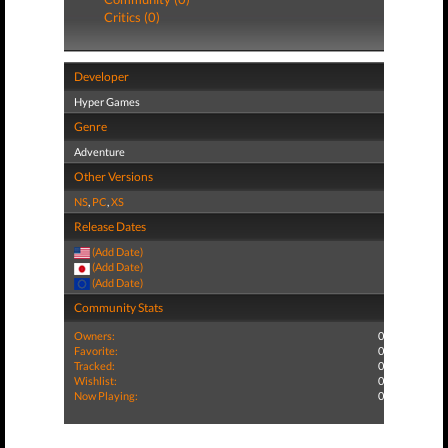
Critics (0)
Developer
Hyper Games
Genre
Adventure
Other Versions
NS
,
PC
,
XS
Release Dates
(Add Date)
(Add Date)
(Add Date)
Community Stats
Owners:
0
Favorite:
0
Tracked:
0
Wishlist:
0
Now Playing:
0