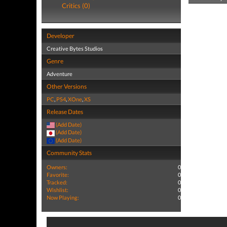
Critics (0)
Developer
Creative Bytes Studios
Genre
Adventure
Other Versions
PC
,
PS4
,
XOne
,
XS
Release Dates
(Add Date)
(Add Date)
(Add Date)
Community Stats
Owners:
0
Favorite:
0
Tracked:
0
Wishlist:
0
Now Playing:
0