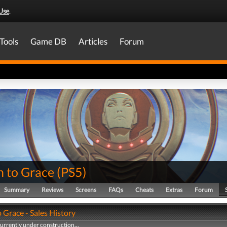
Use
.
Tools
Game DB
Articles
Forum
n to Grace
(
PS5
)
Summary
Reviews
Screens
FAQs
Cheats
Extras
Forum
 Grace - Sales History
currently under construction...