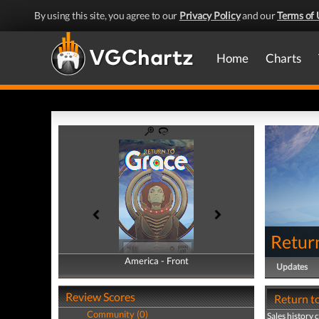
By using this site, you agree to our
Privacy Policy
and our
Terms of 
Home
Charts
Retur
America - Front
America - Back
Updates
Review Scores
Return to
Community (0)
Sales history 