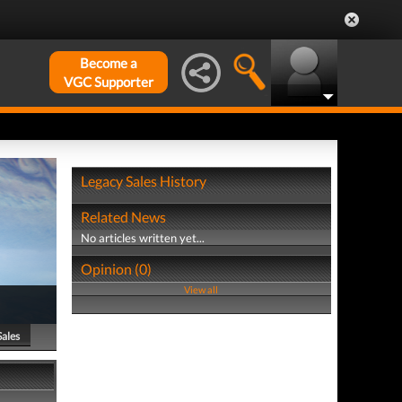
Become a
VGC Supporter
Legacy Sales History
Related News
No articles written yet...
Opinion (0)
View all
Sales