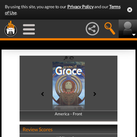
By using this site, you agree to our
Privacy Policy
and our
Terms
of Use
.
America - Front
America - Back
Review Scores