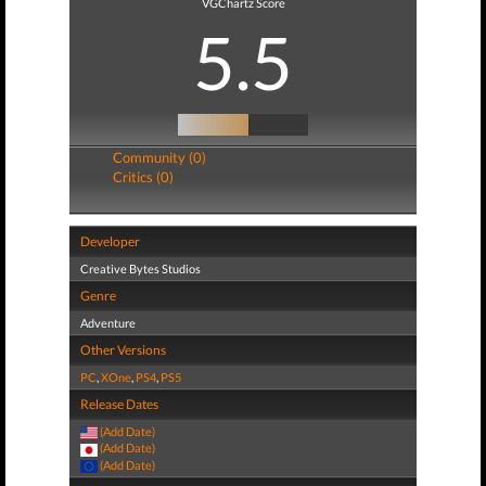
VGChartz Score
5.5
Community (0)
Critics (0)
Developer
Creative Bytes Studios
Genre
Adventure
Other Versions
PC
,
XOne
,
PS4
,
PS5
Release Dates
(Add Date)
(Add Date)
(Add Date)