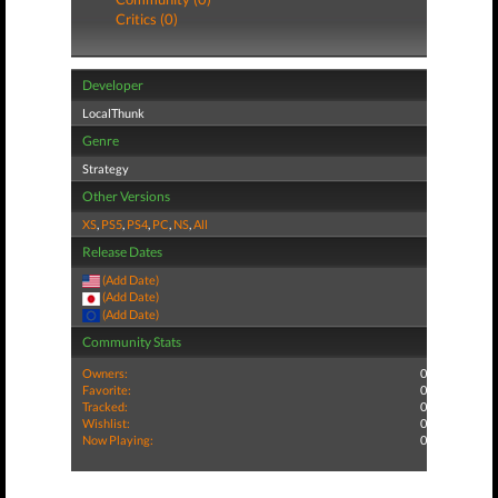
Critics (0)
Developer
LocalThunk
Genre
Strategy
Other Versions
XS
,
PS5
,
PS4
,
PC
,
NS
,
All
Release Dates
(Add Date)
(Add Date)
(Add Date)
Community Stats
Owners:
0
Favorite:
0
Tracked:
0
Wishlist:
0
Now Playing:
0