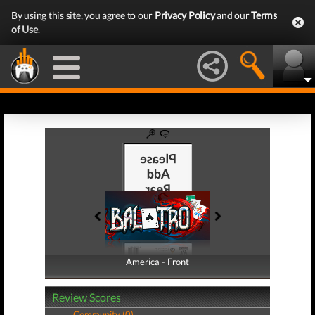
By using this site, you agree to our
Privacy Policy
and our
Terms
of Use
.
America - Front
America - Back
Review Scores
Community (0)