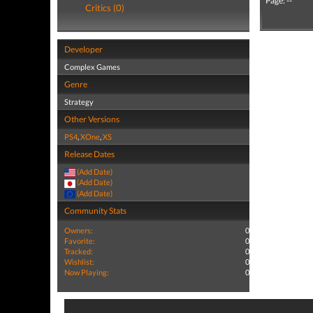
Page: --
Critics (0)
Developer
Complex Games
Genre
Strategy
Other Versions
PS4
,
XOne
,
XS
Release Dates
(Add Date)
(Add Date)
(Add Date)
Community Stats
Owners:
0
Favorite:
0
Tracked:
0
Wishlist:
0
Now Playing:
0