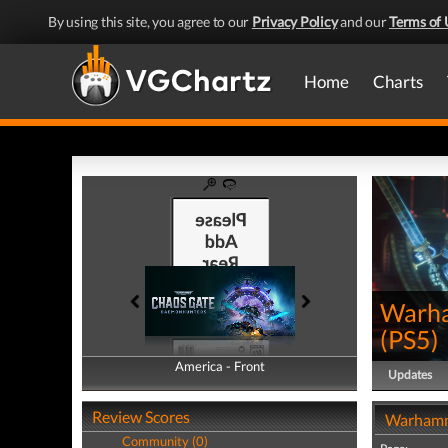
By using this site, you agree to our
Privacy Policy
and our
Terms of 
Home
Charts
Warha
(
PS5
)
America - Front
America - Back
Updates
Review Scores
Warhamm
Community (0)