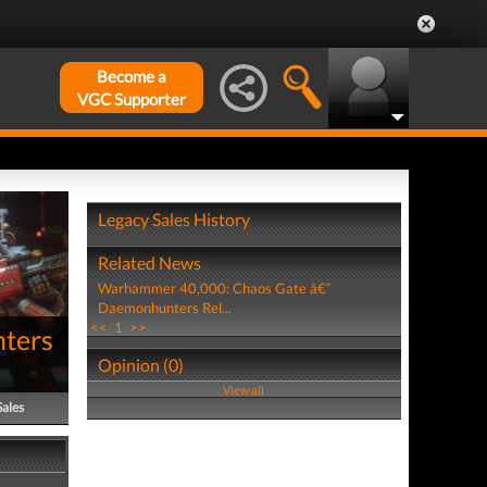
Become a
VGC Supporter
Legacy Sales History
Related News
Warhammer 40,000: Chaos Gate â€“
Daemonhunters Rel...
<<
1
>>
ters
Opinion (0)
View all
Sales