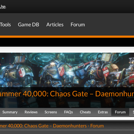
Use
.
Tools
Game DB
Articles
Forum
mmer 40,000: Chaos Gate – Daemonhun
Summary
Reviews
Screens
FAQs
Cheats
Extras
Forum
er 40,000: Chaos Gate – Daemonhunters - Forum