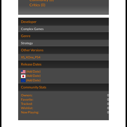
Critics (0)
Developer
Complex Games
Genre
Strategy
Other Versions
XS
,
XOne
,
PS4
Release Dates
(Add Date)
(Add Date)
(Add Date)
Community Stats
Owners:
0
Favorite:
0
Tracked:
0
Wishlist:
0
Now Playing:
0