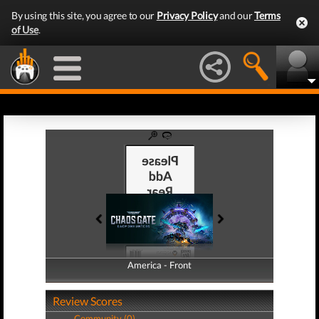
By using this site, you agree to our
Privacy Policy
and our
Terms
of Use
.
America - Front
America - Back
Review Scores
Community (0)