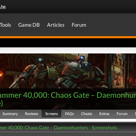
Use
.
Tools
Game DB
Articles
Forum
mmer 40,000: Chaos Gate – Daemonhun
e
)
Summary
Reviews
Screens
FAQs
Cheats
Extras
Forum
r 40,000: Chaos Gate – Daemonhunters - Screenshots