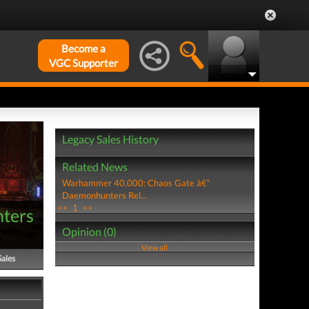
Become a
VGC Supporter
Legacy Sales History
Related News
Warhammer 40,000: Chaos Gate â€“
Daemonhunters Rel...
<<
1
>>
ters
Opinion (0)
View all
Sales