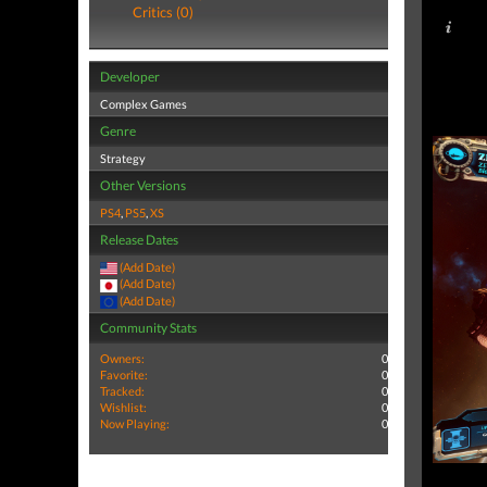
Critics (0)
Developer
Complex Games
Genre
Strategy
Other Versions
PS4
,
PS5
,
XS
Release Dates
(Add Date)
(Add Date)
(Add Date)
Community Stats
Owners:
0
Favorite:
0
Tracked:
0
Wishlist:
0
Now Playing:
0