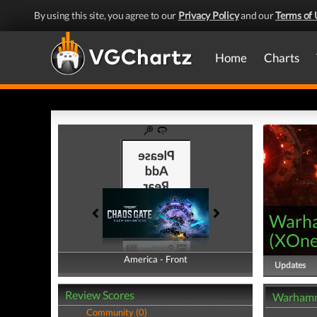
By using this site, you agree to our
Privacy Policy
and our
Terms of 
Home
Charts
Warha
(
XOn
America - Front
America - Back
Updates
Review Scores
Warhamme
Community (0)