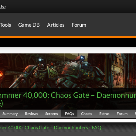
Use
.
Tools
Game DB
Articles
Forum
mmer 40,000: Chaos Gate – Daemonhun
e
)
Summary
Reviews
Screens
FAQs
Cheats
Extras
Forum
er 40,000: Chaos Gate – Daemonhunters - FAQs