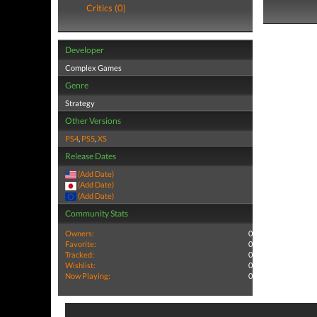
Critics (0)
Developer
Complex Games
Genre
Strategy
Other Versions
PS4
,
PS5
,
XS
Release Dates
(Add Date)
(Add Date)
(Add Date)
Community Stats
Owners:
0
Favorite:
0
Tracked:
0
Wishlist:
0
Now Playing:
0