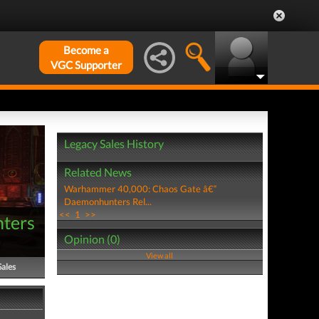
Become a
VGC Supporter
Legacy Sales History
Related News
Warhammer 40,000: Chaos Gate â€“
Daemonhunters Rel...
<<
1
>>
ters
Opinion (0)
View all
Sales