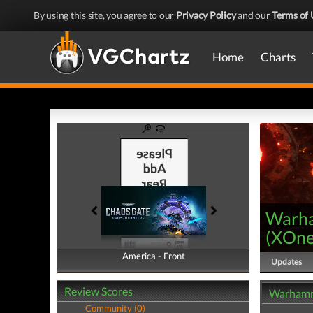
By using this site, you agree to our
Privacy Policy
and our
Terms of 
Home
Charts
Warha
(
XOn
America - Front
America - Back
Updates
Review Scores
Warhamm
Community (0)