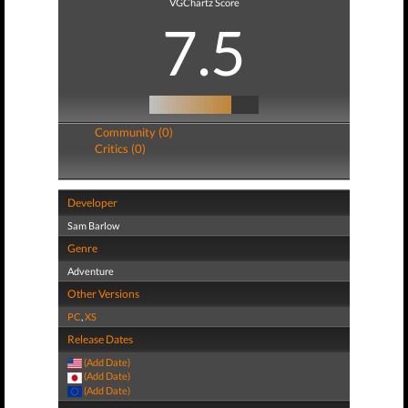
VGChartz Score
7.5
Community (0)
Critics (0)
Developer
Sam Barlow
Genre
Adventure
Other Versions
PC
,
XS
Release Dates
(Add Date)
(Add Date)
(Add Date)