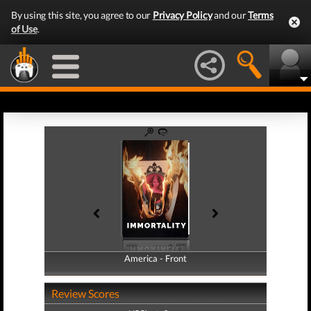
By using this site, you agree to our
Privacy Policy
and our
Terms
of Use
.
America - Front
America - Back
Review Scores