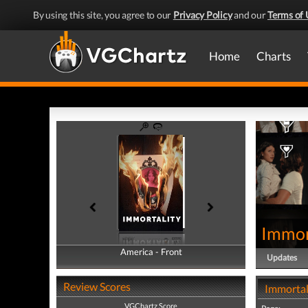
By using this site, you agree to our
Privacy Policy
and our
Terms of 
Home
Charts
Immor
America - Front
America - Back
Updates
Review Scores
Immortal
VGChartz Score