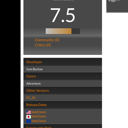
Page: --
7.5
Community (0)
Critics (0)
Developer
Sam Barlow
Genre
Adventure
Other Versions
PC
,
XS
Release Dates
(Add Date)
(Add Date)
(Add Date)
Community Stats