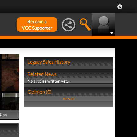
Become a
VGC Supporter
Legacy Sales History
Related News
No articles written yet...
Opinion (0)
View all
Sales