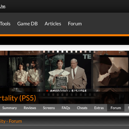
Use
.
Tools
Game DB
Articles
Forum
tality
(
PS5
)
Summary
Reviews
Screens
FAQs
Cheats
Extras
Forum
ity - Forum