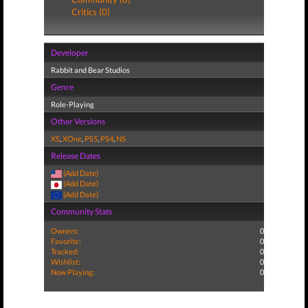
Critics (0)
Developer
Rabbit and Bear Studios
Genre
Role-Playing
Other Versions
XS
,
XOne
,
PS5
,
PS4
,
NS
Release Dates
(Add Date)
(Add Date)
(Add Date)
Community Stats
Owners:
0
Favorite:
0
Tracked:
0
Wishlist:
0
Now Playing:
0