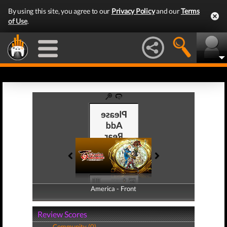
By using this site, you agree to our
Privacy Policy
and our
Terms
of Use
.
America - Front
America - Back
Review Scores
Community (0)