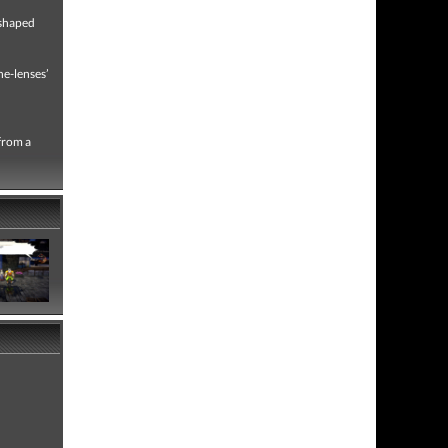
 shaped
ne-lenses’
 from a