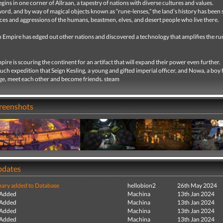
gins in one corner of Allraan, a tapestry of nations with diverse cultures and values.
word, and by way of magical objects known as “rune-lenses,” the land’s history has been
nces and aggressions of the humans, beastmen, elves, and desert people who live there.
 Empire has edged out other nations and discovered a technology that amplifies the ru
ire is scouring the continent for an artifact that will expand their power even further.
 such expedition that Seign Kesling, a young and gifted imperial officer, and Nowa, a boy
age, meet each other and become friends. steam
creenshots
pdates
ry added to Database
hellobion2
26th May 2024
 Added
Machina
13th Jan 2024
 Added
Machina
13th Jan 2024
 Added
Machina
13th Jan 2024
 Added
Machina
13th Jan 2024