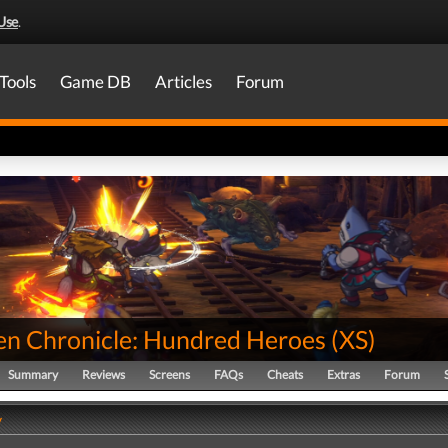
Use
.
Tools
Game DB
Articles
Forum
en Chronicle: Hundred Heroes
(
XS
)
Summary
Reviews
Screens
FAQs
Cheats
Extras
Forum
y