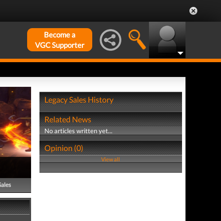
Become a
VGC Supporter
Legacy Sales History
Related News
No articles written yet...
Opinion (0)
View all
Sales