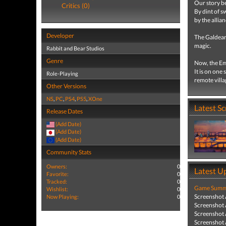
Our story be
Critics (0)
By dint of s
by the allia
Developer
The Galdean
magic.
Rabbit and Bear Studios
Genre
Now, the Emp
It is on one
Role-Playing
remote vill
Other Versions
NS
,
PC
,
PS4
,
PS5
,
XOne
Latest S
Release Dates
(Add Date)
(Add Date)
(Add Date)
Community Stats
Owners:
0
Latest U
Favorite:
0
Tracked:
0
Game Summa
Wishlist:
0
Screenshot
Now Playing:
0
Screenshot
Screenshot
Screenshot