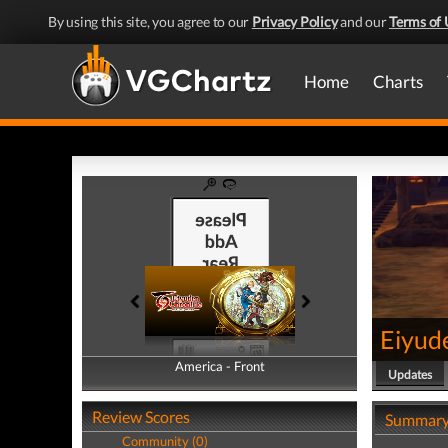
By using this site, you agree to our
Privacy Policy
and our
Terms of 
Home
Charts
Eiyud
America - Front
America - Back
Updates
Review Scores
Summar
Community (0)