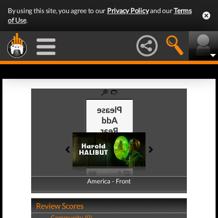
By using this site, you agree to our
Privacy Policy
and our
Terms
of Use
.
America - Front
America - Back
Review Scores
Community (0)