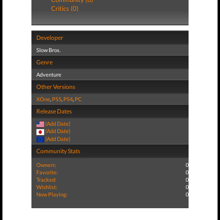
Critics (0)
Developer
Slow Bros.
Genre
Adventure
Other Versions
XOne
,
PS5
,
PS4
,
PC
Release Dates
(Add Date)
(Add Date)
(Add Date)
Community Stats
Owners:
0
Favorite:
0
Tracked:
0
Wishlist:
0
Now Playing:
0