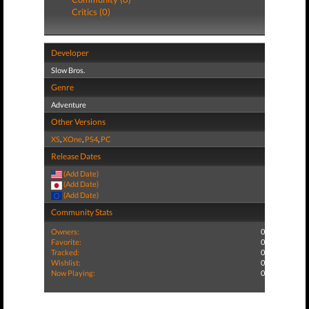
Critics (0)
Developer
Slow Bros.
Genre
Adventure
Other Versions
XS
,
XOne
,
PS4
,
PC
Release Dates
(Add Date)
(Add Date)
(Add Date)
Community Stats
Owners:
0
Favorite:
0
Tracked:
0
Wishlist:
0
Now Playing:
0