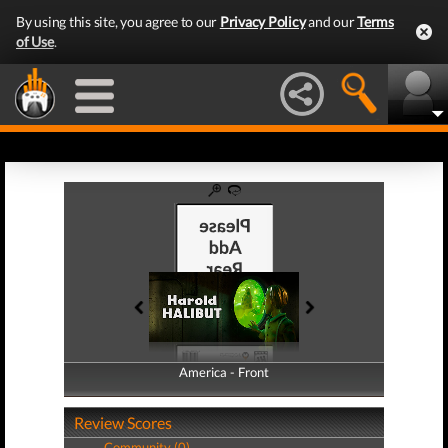
By using this site, you agree to our
Privacy Policy
and our
Terms
of Use
.
America - Front
America - Back
Review Scores
Community (0)