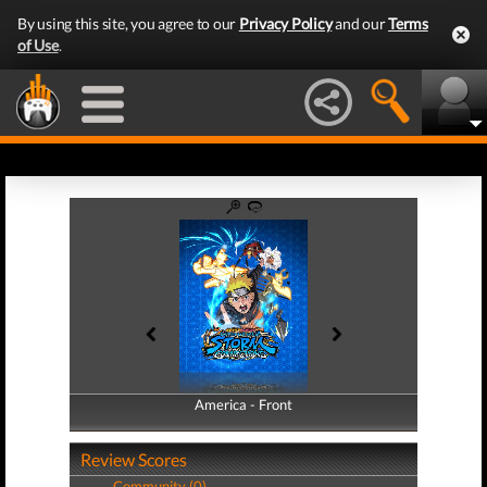
By using this site, you agree to our
Privacy Policy
and our
Terms
of Use
.
America - Front
America - Back
Review Scores
Community (0)