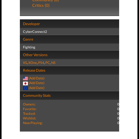
Critics (0)
Developer
CyberConnect2
Genre
Fighting
Other Versions
XS
,
XOne
,
PS4
,
PC
,
NS
Release Dates
(Add Date)
(Add Date)
(Add Date)
Community Stats
Owners:
0
Favorite:
0
Tracked:
0
Wishlist:
0
Now Playing:
0