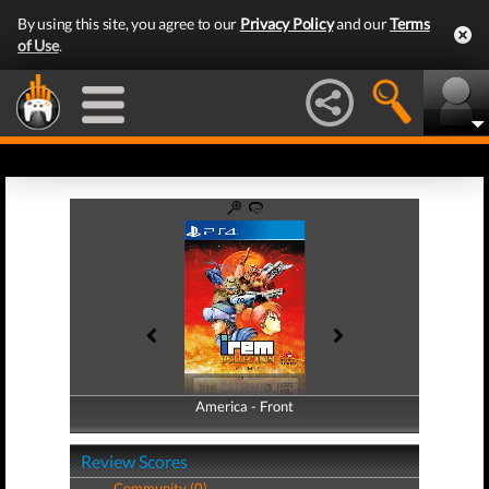
By using this site, you agree to our
Privacy Policy
and our
Terms
of Use
.
America - Front
America - Back
Review Scores
Community (0)