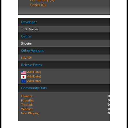
Critics (0)
Developer
Tozai Games
Genre
Shooter
Other Versions
NS
,
PS5
Release Dates
(Add Date)
(Add Date)
(Add Date)
Community Stats
Owners:
0
Favorite:
0
Tracked:
0
Wishlist:
0
Now Playing:
0