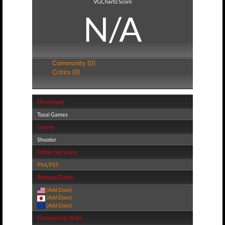
VGChartz Score
N/A
Community (0)
Critics (0)
Developer
Tozai Games
Genre
Shooter
Other Versions
PS4
,
PS5
Release Dates
(Add Date)
(Add Date)
(Add Date)
Community Stats