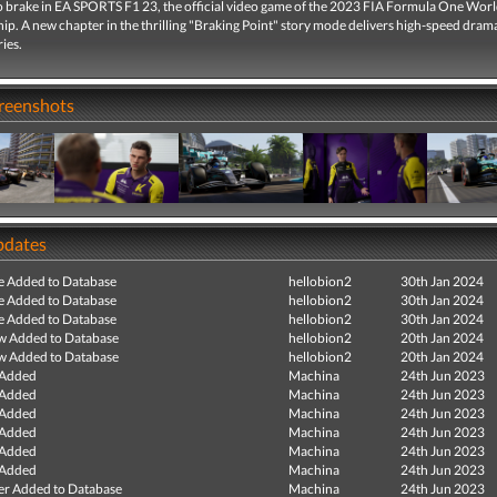
 to brake in EA SPORTS F1 23, the official video game of the 2023 FIA Formula One Wor
p. A new chapter in the thrilling "Braking Point" story mode delivers high-speed dram
ries.
creenshots
pdates
e Added to Database
hellobion2
30th Jan 2024
e Added to Database
hellobion2
30th Jan 2024
e Added to Database
hellobion2
30th Jan 2024
ew Added to Database
hellobion2
20th Jan 2024
ew Added to Database
hellobion2
20th Jan 2024
 Added
Machina
24th Jun 2023
 Added
Machina
24th Jun 2023
 Added
Machina
24th Jun 2023
 Added
Machina
24th Jun 2023
 Added
Machina
24th Jun 2023
 Added
Machina
24th Jun 2023
r Added to Database
Machina
24th Jun 2023