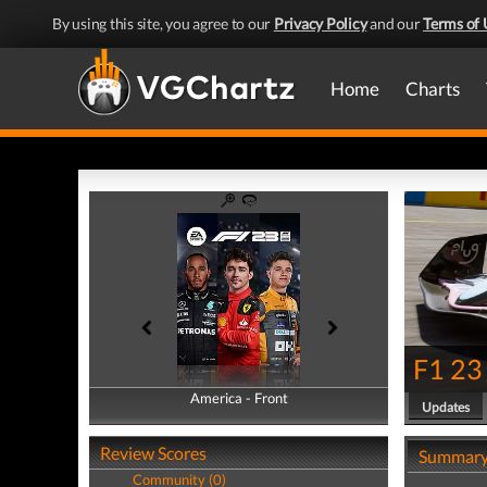
By using this site, you agree to our
Privacy Policy
and our
Terms of 
Home
Charts
F1 23
America - Front
America - Back
Updates
Review Scores
Summar
Community (0)