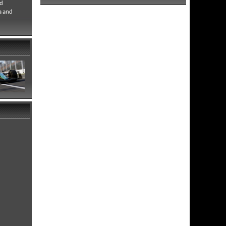
ld
a and