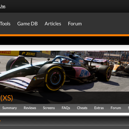
Use
.
Tools
Game DB
Articles
Forum
(
XS
)
Summary
Reviews
Screens
FAQs
Cheats
Extras
Forum
y