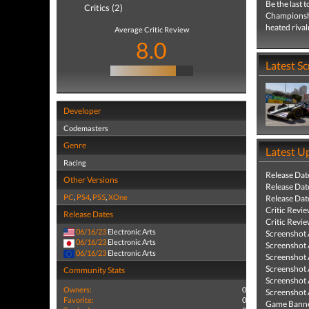
Be the last
Critics (2)
Championshi
heated rival
Average Critic Review
8.0
Latest S
Developer
Codemasters
Genre
Latest U
Racing
Release Dat
Other Versions
Release Dat
PC
,
PS4
,
PS5
,
XOne
Release Dat
Critic Revi
Release Dates
Critic Revi
06/16/23
Electronic Arts
Screenshot
06/16/23
Electronic Arts
Screenshot
06/16/23
Electronic Arts
Screenshot
Screenshot
Community Stats
Screenshot
Owners:
0
Screenshot
Favorite:
0
Game Banne