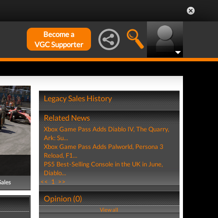
Become a
VGC Supporter
Legacy Sales History
Related News
Xbox Game Pass Adds Diablo IV, The Quarry,
Ark: Su...
Xbox Game Pass Adds Palworld, Persona 3
Reload, F1...
PS5 Best-Selling Console in the UK in June,
Diablo...
<<
1
>>
Sales
Opinion (0)
View all