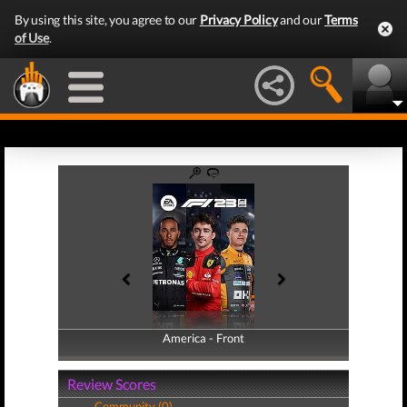
By using this site, you agree to our
Privacy Policy
and our
Terms
of Use
.
America - Front
America - Back
Review Scores
Community (0)