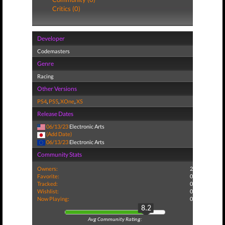
Critics (0)
Developer
Codemasters
Genre
Racing
Other Versions
PS4
,
PS5
,
XOne
,
XS
Release Dates
06/13/23
Electronic Arts
(Add Date)
06/13/23
Electronic Arts
Community Stats
Owners:
2
Favorite:
0
Tracked:
0
Wishlist:
0
Now Playing:
0
8.2
Avg Community Rating: