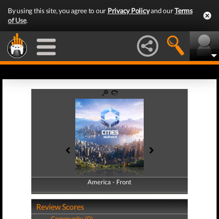
By using this site, you agree to our
Privacy Policy
and our
Terms
of Use
.
America - Front
America - Back
Review Scores
Community (0)