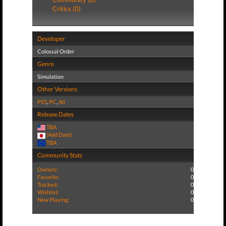
Critics (0)
Developer
Colossal Order
Genre
Simulation
Other Versions
PS5
,
PC
,
All
Release Dates
TBA
(Add Date)
TBA
Community Stats
Owners:
0
Favorite:
0
Tracked:
0
Wishlist:
0
Now Playing:
0