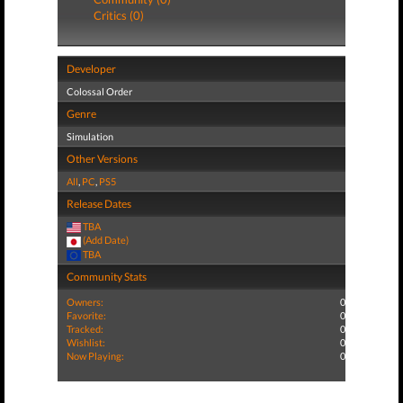
Critics (0)
Developer
Colossal Order
Genre
Simulation
Other Versions
All
,
PC
,
PS5
Release Dates
TBA
(Add Date)
TBA
Community Stats
Owners:
0
Favorite:
0
Tracked:
0
Wishlist:
0
Now Playing:
0