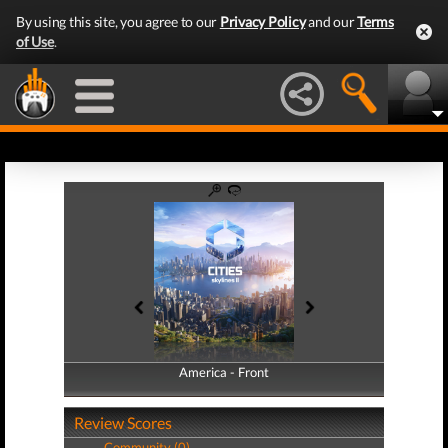
By using this site, you agree to our
Privacy Policy
and our
Terms
of Use
.
America - Front
America - Back
Review Scores
Community (0)