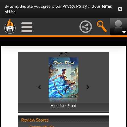
By using this site, you agree to our
Privacy Policy
and our
Terms
of Use
.
America - Front
America - Back
Review Scores
Community (0)