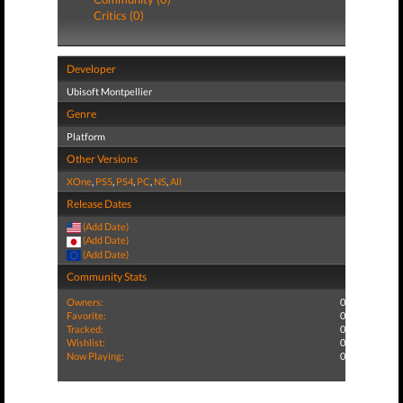
Critics (0)
Developer
Ubisoft Montpellier
Genre
Platform
Other Versions
XOne
,
PS5
,
PS4
,
PC
,
NS
,
All
Release Dates
(Add Date)
(Add Date)
(Add Date)
Community Stats
Owners:
0
Favorite:
0
Tracked:
0
Wishlist:
0
Now Playing:
0