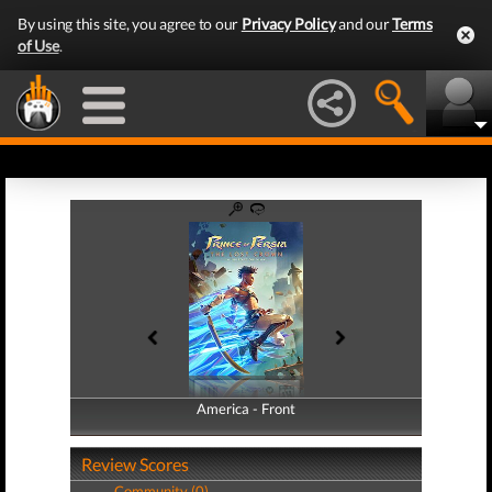
By using this site, you agree to our
Privacy Policy
and our
Terms
of Use
.
America - Front
America - Back
Review Scores
Community (0)