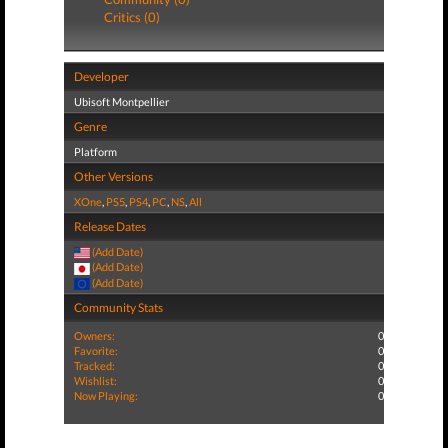
Critics (0)
Developer
Ubisoft Montpellier
Genre
Platform
Other Versions
XOne
,
PS5
,
PS4
,
PC
,
NS
,
All
Release Dates
(Add Date)
(Add Date)
(Add Date)
Community Stats
Owners:
0
Favorite:
0
Tracked:
0
Wishlist:
0
Now Playing:
0