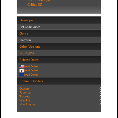
Critics (0)
Developer
Hot Chili Games
Genre
Platform
Other Versions
PC
,
NS
,
PS4
Release Dates
(Add Date)
(Add Date)
(Add Date)
Community Stats
Owners:
0
Favorite:
0
Tracked:
0
Wishlist:
0
Now Playing:
0