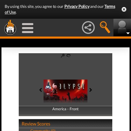
By using this site, you agree to our
Privacy Policy
and our
Terms
of Use
.
America - Front
America - Back
Review Scores
Community (0)