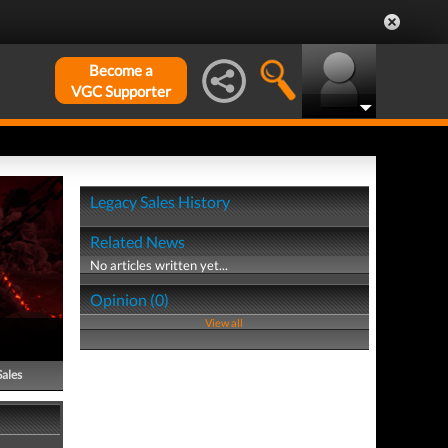
Become a
VGC Supporter
Legacy Sales History
Related News
No articles written yet...
Opinion (0)
View all
Sales