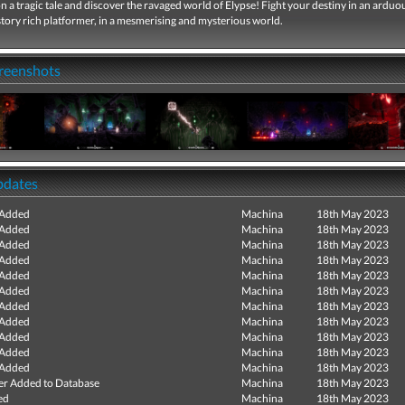
a tragic tale and discover the ravaged world of Elypse! Fight your destiny in an arduo
tory rich platformer, in a mesmerising and mysterious world.
creenshots
pdates
 Added
Machina
18th May 2023
 Added
Machina
18th May 2023
 Added
Machina
18th May 2023
 Added
Machina
18th May 2023
 Added
Machina
18th May 2023
 Added
Machina
18th May 2023
 Added
Machina
18th May 2023
 Added
Machina
18th May 2023
 Added
Machina
18th May 2023
 Added
Machina
18th May 2023
 Added
Machina
18th May 2023
r Added to Database
Machina
18th May 2023
ed
Machina
18th May 2023