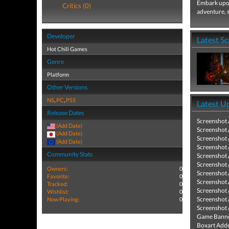
Embark upon 
Critics (0)
adventure, s
Developer
Latest S
Hot Chili Games
Genre
Platform
Other Versions
NS
,
PC
,
PS5
Latest U
Release Dates
Screenshot
(Add Date)
Screenshot
(Add Date)
Screenshot
(Add Date)
Screenshot
Community Stats
Screenshot
Screenshot
Owners:
0
Screenshot
Favorite:
0
Screenshot
Tracked:
0
Screenshot
Wishlist:
0
Screenshot
Now Playing:
0
Screenshot
Game Banne
Boxart Add