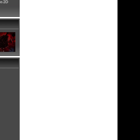
us 2D