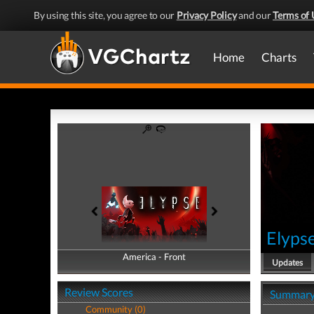
By using this site, you agree to our
Privacy Policy
and our
Terms of 
Home
Charts
Elyps
America - Front
America - Back
Updates
Review Scores
Summar
Community (0)