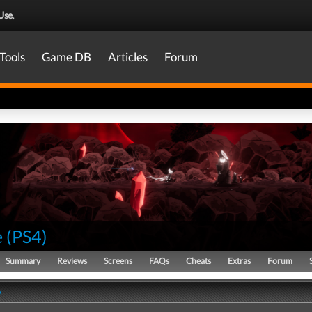
Use
.
Tools
Game DB
Articles
Forum
e
(
PS4
)
Summary
Reviews
Screens
FAQs
Cheats
Extras
Forum
y