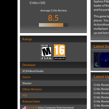
Syphon Filt
Critics (10)
leader of Re
and his part
Average Critic Review
8.5
This game t
places. You 
Action/shoo
multiplayer 
up and learn
Ratings
Latest S
Developer
SCEA Bend Studio
Latest U
Genre
Shooter
Critic Revi
Critic Revi
Other Versions
Critic Revi
PS2
Critic Revi
Release Dates
Critic Revi
Critic Revi
03/14/06
Sony Computer Entertainment