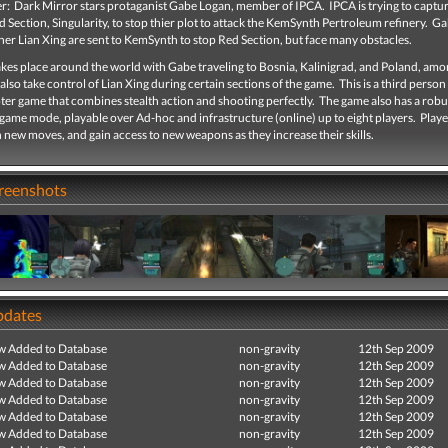
er: Dark Mirror stars protaganist Gabe Logan, member of IPCA. IPCA is trying to captur
d Section, Singularity, to stop thier plot to attack the KemSynth Pertroleum refinery. 
ner Lian Xing are sent to KemSynth to stop Red Section, but face many obstacles.
akes place around the world with Gabe traveling to Bosnia, Kalinigrad, and Poland, amo
also take control of Lian Xing during certain sections of the game. This is a third person
ter game that combines stealth action and shooting perfectly. The game also has a robu
game mode, playable over Ad-hoc and infrastructure (online) up to eight players. Playe
 new moves, and gain access to new weapons as they increase their skills.
creenshots
pdates
ew Added to Database
non-gravity
12th Sep 2009
ew Added to Database
non-gravity
12th Sep 2009
ew Added to Database
non-gravity
12th Sep 2009
ew Added to Database
non-gravity
12th Sep 2009
ew Added to Database
non-gravity
12th Sep 2009
ew Added to Database
non-gravity
12th Sep 2009