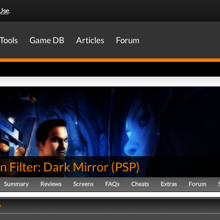
Use
.
Tools
Game DB
Articles
Forum
 Filter: Dark Mirror
(
PSP
)
Summary
Reviews
Screens
FAQs
Cheats
Extras
Forum
y