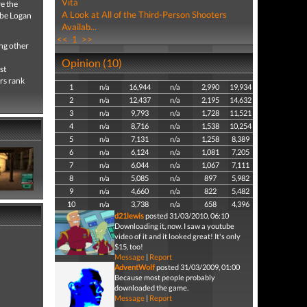
Vita
e the
A Look at All of the Third-Person Shooters
Gabe Logan
Availab...
<<
1
>>
ng other
Opinion (10)
st
rs rank
1
n/a
16,944
n/a
2,990
19,934
2
n/a
12,437
n/a
2,195
14,632
3
n/a
9,793
n/a
1,728
11,521
4
n/a
8,716
n/a
1,538
10,254
5
n/a
7,131
n/a
1,258
8,389
6
n/a
6,124
n/a
1,081
7,205
7
n/a
6,044
n/a
1,067
7,111
8
n/a
5,085
n/a
897
5,982
9
n/a
4,660
n/a
822
5,482
10
n/a
3,738
n/a
658
4,396
d21lewis
posted 31/03/2010, 06:10
Downloading it, now. I saw a youtube
video of it and it looked great! It's only
$15, too!
Message
|
Report
AdventWolf
posted 31/03/2009, 01:00
Because most people probably
downloaded the game.
Message
|
Report