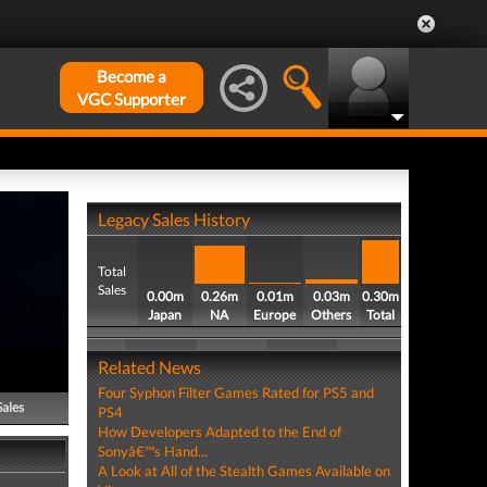
Become a
VGC Supporter
Legacy Sales History
Total
Sales
0.00m
0.26m
0.01m
0.03m
0.30m
Japan
NA
Europe
Others
Total
Related News
Four Syphon Filter Games Rated for PS5 and
Sales
PS4
How Developers Adapted to the End of
Sonyâ€™s Hand...
A Look at All of the Stealth Games Available on