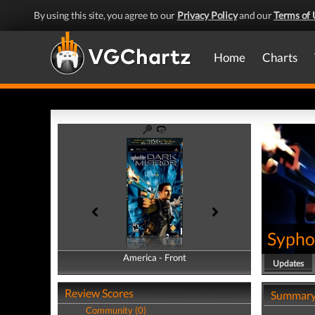
By using this site, you agree to our
Privacy Policy
and our
Terms of 
Home
Charts
Syphon
America - Front
America - Back
Updates
Review Scores
Summar
Community (0)