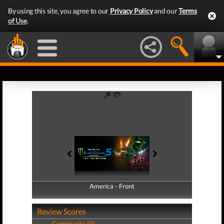
By using this site, you agree to our
Privacy Policy
and our
Terms
of Use
.
America - Front
America - Back
Review Scores
Community (0)