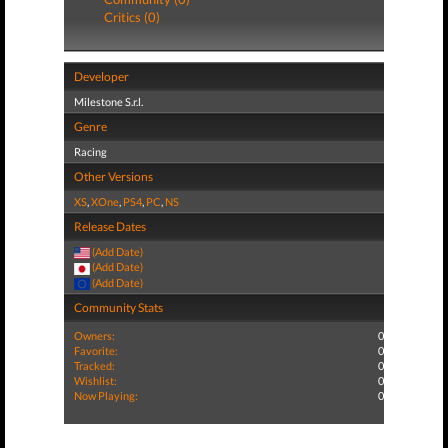
Critics (0)
Developer
Milestone S.r.l.
Genre
Racing
Other Versions
XS
,
XOne
,
PS4
,
PC
,
NS
Release Dates
(Add Date)
(Add Date)
(Add Date)
Community Stats
Owners:
0
Favorite:
0
Tracked:
0
Wishlist:
0
Now Playing:
0