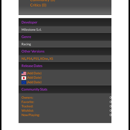
Critics (0)
Developer
Milestone S.r.l.
Genre
Racing
Other Versions
NS
,
PS4
,
PS5
,
XOne
,
XS
Release Dates
(Add Date)
(Add Date)
(Add Date)
Community Stats
Owners:
0
Favorite:
0
Tracked:
0
Wishlist:
0
Now Playing:
0