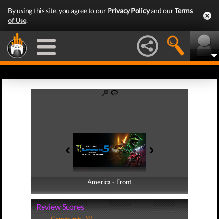
By using this site, you agree to our
Privacy Policy
and our
Terms
of Use
.
America - Front
America - Back
Review Scores
Community (0)