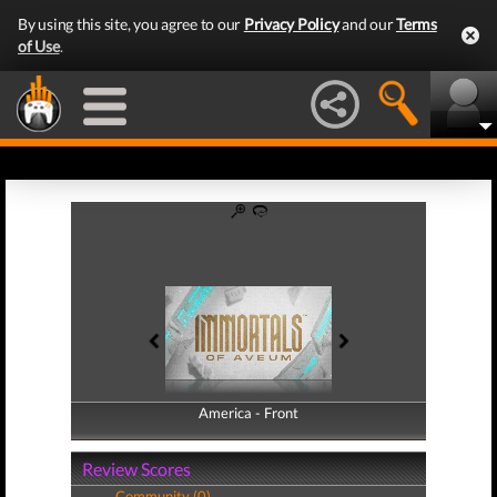
By using this site, you agree to our
Privacy Policy
and our
Terms
of Use
.
America - Front
America - Back
Review Scores
Community (0)