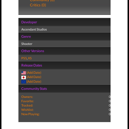
Critics (0)
Developer
Ascendant Studios
Genre
Shooter
Other Versions
PS5
,
XS
Release Dates
(Add Date)
(Add Date)
(Add Date)
Community Stats
Owners:
0
Favorite:
0
Tracked:
0
Wishlist:
0
Now Playing:
0