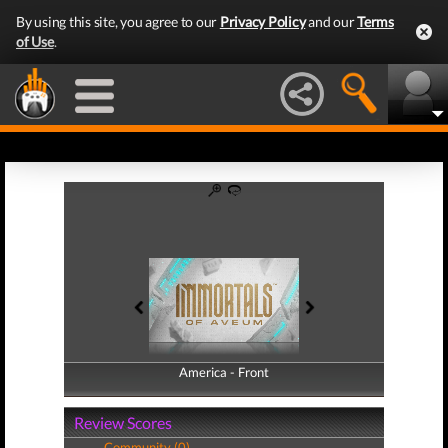
By using this site, you agree to our
Privacy Policy
and our
Terms
of Use
.
America - Front
America - Back
Review Scores
Community (0)