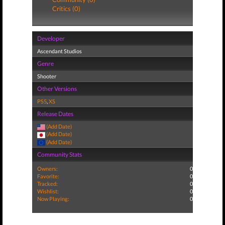
Critics (0)
Developer
Ascendant Studios
Genre
Shooter
Other Versions
PS5
,
XS
Release Dates
(Add Date)
(Add Date)
(Add Date)
Community Stats
Owners:
0
Favorite:
0
Tracked:
0
Wishlist:
0
Now Playing:
0