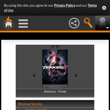
By using this site, you agree to our
Privacy Policy
and our
Terms
of Use
.
America - Front
America - Back
Review Scores
Community (0)