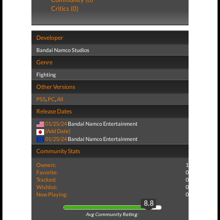
Critics (0)
Developer
Bandai Namco Studios
Genre
Fighting
Other Versions
PS5
,
PC
,
All
Release Dates
01/25/24
Bandai Namco Entertainment
(Add Date)
01/25/24
Bandai Namco Entertainment
Community Stats
Owners:
1
Favorite:
0
Tracked:
0
Wishlist:
0
Now Playing:
0
8.8
Avg Community Rating: