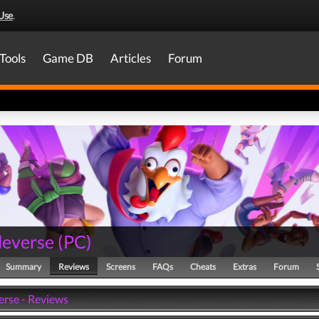
Use
.
Tools
Game DB
Articles
Forum
everse
(
PC
)
Summary
Reviews
Screens
FAQs
Cheats
Extras
Forum
rse - Reviews