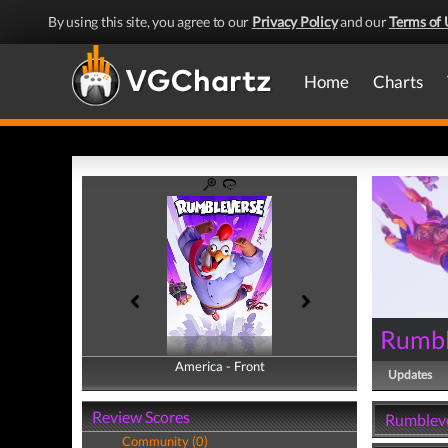
By using this site, you agree to our
Privacy Policy
and our
Terms of 
Home
Charts
Rumbl
America - Front
America - Back
Updates
Review Scores
Rumbleve
Community (0)