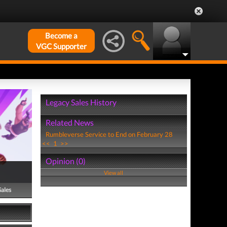
Become a
VGC Supporter
Legacy Sales History
Related News
Rumbleverse Service to End on February 28
<<
1
>>
Opinion (0)
View all
Sales