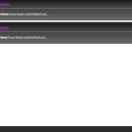
views
eviews
have been submitted yet...
iews
views
have been submitted yet...