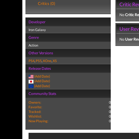
Critics (0)
Critic Re
No
Critic R
Developer
User Rev
Iron Galaxy
Genre
No
User Re
Action
Other Versions
PS4
,
PS5
,
XOne
,
XS
Release Dates
(Add Date)
(Add Date)
(Add Date)
Community Stats
Owners:
0
Favorite:
0
Tracked:
0
Wishlist:
0
Now Playing:
0