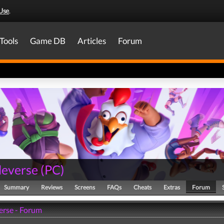
Use
.
Tools
Game DB
Articles
Forum
everse
(
PC
)
Summary
Reviews
Screens
FAQs
Cheats
Extras
Forum
rse - Forum