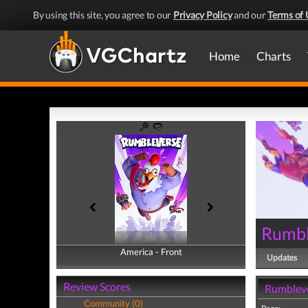
By using this site, you agree to our
Privacy Policy
and our
Terms of 
Home
Charts
Rumbl
America - Front
America - Back
Updates
Review Scores
Rumbleve
Community (0)