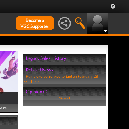
Become a
VGC Supporter
Legacy Sales History
Related News
Rumbleverse Service to End on February 28
<<
1
>>
Opinion (0)
View all
Sales