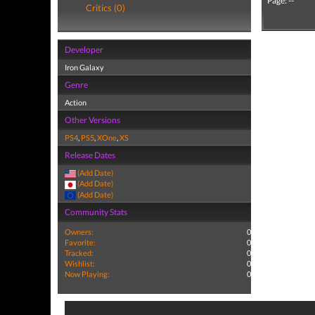
Page: --
Critics (0)
Developer
Iron Galaxy
Genre
Action
Other Versions
PS4
,
PS5
,
XOne
,
XS
Release Dates
(Add Date)
(Add Date)
(Add Date)
Community Stats
Owners:
0
Favorite:
0
Tracked:
0
Wishlist:
0
Now Playing:
0