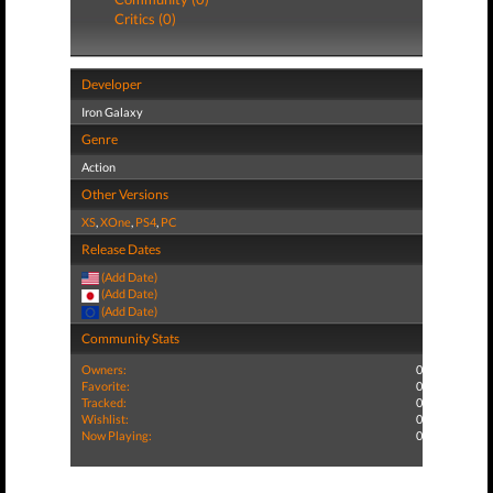
Critics (0)
Developer
Iron Galaxy
Genre
Action
Other Versions
XS
,
XOne
,
PS4
,
PC
Release Dates
(Add Date)
(Add Date)
(Add Date)
Community Stats
Owners:
0
Favorite:
0
Tracked:
0
Wishlist:
0
Now Playing:
0