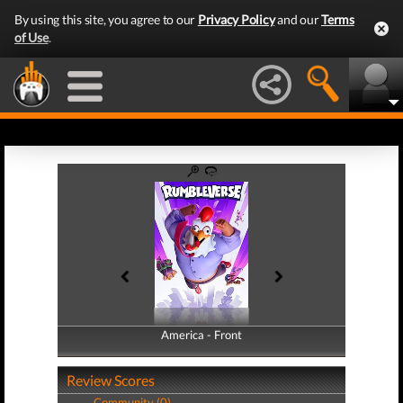
By using this site, you agree to our
Privacy Policy
and our
Terms
of Use
.
America - Front
America - Back
Review Scores
Community (0)