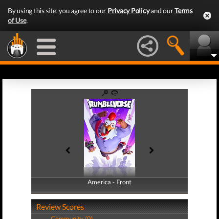
By using this site, you agree to our
Privacy Policy
and our
Terms
of Use
.
America - Front
America - Back
Review Scores
Community (0)