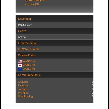
Critics (0)
Developer
Iron Galaxy
Genre
Action
Other Versions
XS
,
XOne
,
PS4
,
PC
Release Dates
(Add Date)
(Add Date)
(Add Date)
Community Stats
Owners:
0
Favorite:
0
Tracked:
0
Wishlist:
0
Now Playing:
0