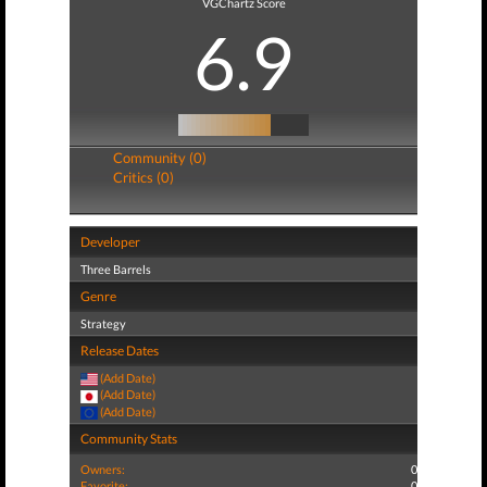
VGChartz Score
6.9
Community (0)
Critics (0)
Developer
Three Barrels
Genre
Strategy
Release Dates
(Add Date)
(Add Date)
(Add Date)
Community Stats
Owners:
0
Favorite:
0