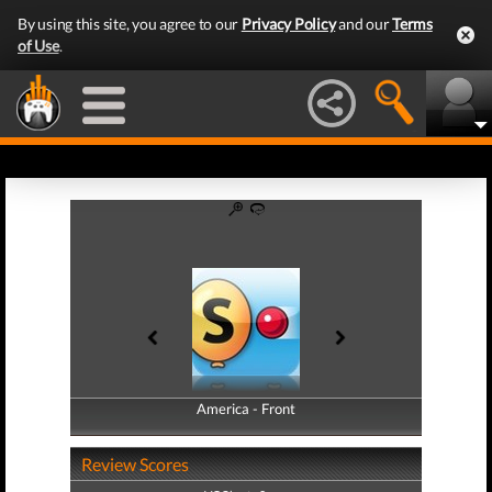
By using this site, you agree to our
Privacy Policy
and our
Terms
of Use
.
America - Front
America - Back
Review Scores