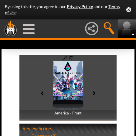
By using this site, you agree to our
Privacy Policy
and our
Terms
of Use
.
America - Front
America - Back
Review Scores
Community (0)