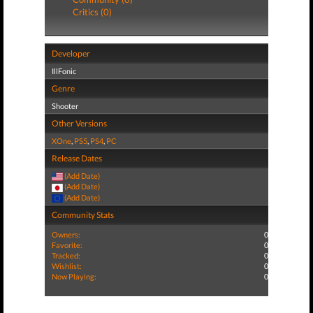
Critics (0)
Developer
IllFonic
Genre
Shooter
Other Versions
XOne
,
PS5
,
PS4
,
PC
Release Dates
(Add Date)
(Add Date)
(Add Date)
Community Stats
Owners:
0
Favorite:
0
Tracked:
0
Wishlist:
0
Now Playing:
0