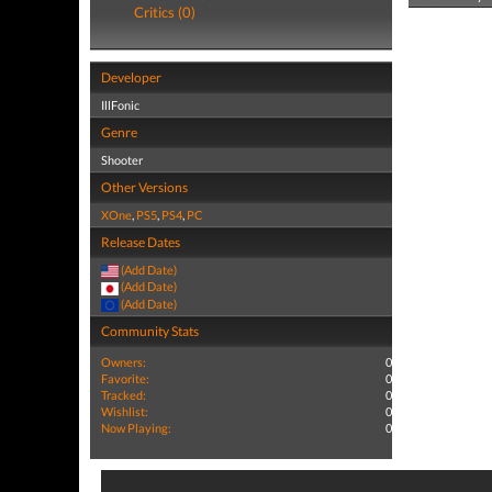
Critics (0)
Developer
IllFonic
Genre
Shooter
Other Versions
XOne
,
PS5
,
PS4
,
PC
Release Dates
(Add Date)
(Add Date)
(Add Date)
Community Stats
Owners:
0
Favorite:
0
Tracked:
0
Wishlist:
0
Now Playing:
0