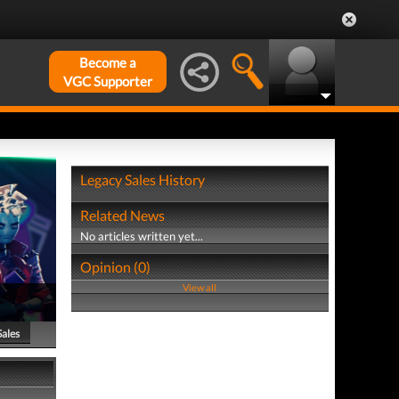
Become a
VGC Supporter
Legacy Sales History
Related News
No articles written yet...
Opinion (0)
View all
Sales