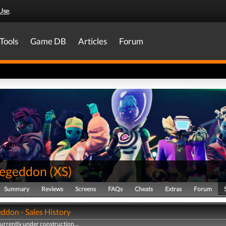
Use
.
Tools
Game DB
Articles
Forum
egeddon
(
XS
)
Summary
Reviews
Screens
FAQs
Cheats
Extras
Forum
ddon - Sales History
currently under construction...