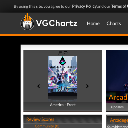
By using this site, you agree to our
Privacy Policy
and our
Terms of 
Home
Charts
Arcad
America - Front
America - Back
Updates
Review Scores
Arcadege
Community (0)
Sales history 