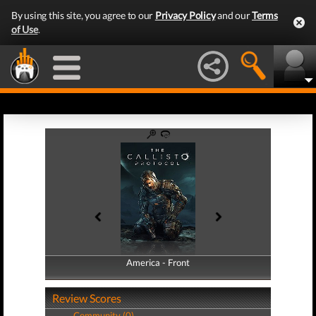
By using this site, you agree to our
Privacy Policy
and our
Terms
of Use
.
America - Front
America - Back
Review Scores
Community (0)