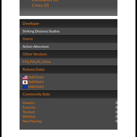
Critics (0)
Developer
Striking Distance Studios
Genre
Action-Adventure
Other Versions
PS5
,
PS4
,
PC
,
XOne
Release Dates
(Add Date)
(Add Date)
(Add Date)
Community Stats
Owners:
0
Favorite:
0
Tracked:
0
Wishlist:
0
Now Playing:
0