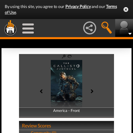
By using this site, you agree to our
Privacy Policy
and our
Terms
of Use
.
America - Front
America - Back
Review Scores
Community (0)