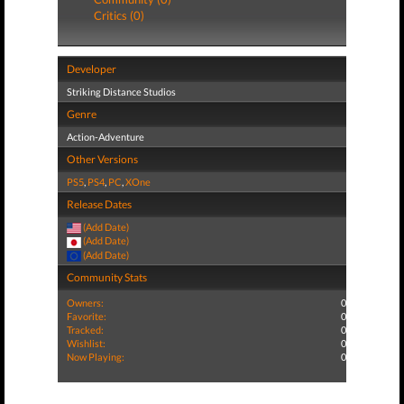
Critics (0)
Developer
Striking Distance Studios
Genre
Action-Adventure
Other Versions
PS5
,
PS4
,
PC
,
XOne
Release Dates
(Add Date)
(Add Date)
(Add Date)
Community Stats
Owners:
0
Favorite:
0
Tracked:
0
Wishlist:
0
Now Playing:
0