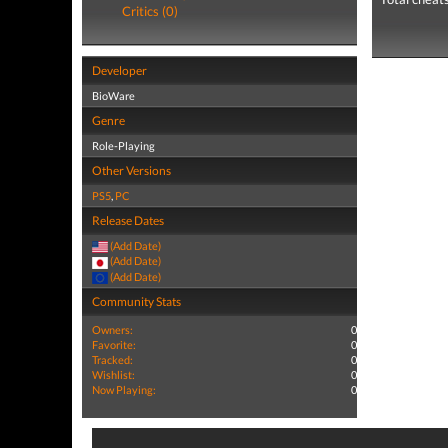
Critics (0)
Developer
BioWare
Genre
Role-Playing
Other Versions
PS5
,
PC
Release Dates
(Add Date)
(Add Date)
(Add Date)
Community Stats
Owners:
0
Favorite:
0
Tracked:
0
Wishlist:
0
Now Playing:
0