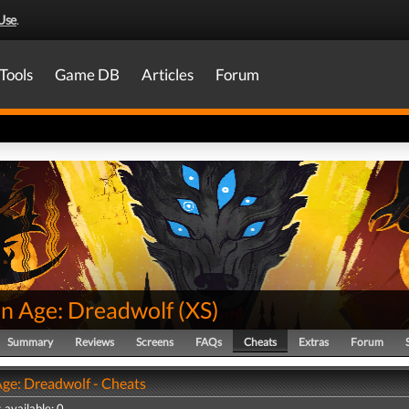
Use
.
Tools
Game DB
Articles
Forum
n Age: Dreadwolf
(
XS
)
Summary
Reviews
Screens
FAQs
Cheats
Extras
Forum
ge: Dreadwolf - Cheats
 available: 0