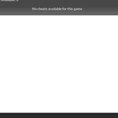
No cheats available for this game