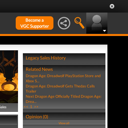
Become a
VGC Supporter
Legacy Sales History
Related News
Dragon Age: Dreadwolf PlayStation Store and
Xbox S...
Dragon Age: Dreadwolf Gets Thedas Calls
Trailer
Next Dragon Age Officially Titled Dragon Age:
Drea...
<<
1
>>
Sales
Opinion (0)
View all