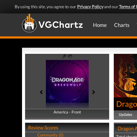
By using this site, you agree to our
Privacy Policy
and our
Terms of 
Home
Charts
Drago
America - Front
America - Back
Updates
Review Scores
Dragon A
Community (0)
Total cheats