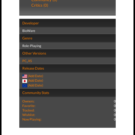
Critics (0)
Developer
BioWare
Genre
Role-Playing
Other Versions
PC
,
XS
Release Dates
(Add Date)
(Add Date)
(Add Date)
Community Stats
Owners:
0
Favorite:
0
Tracked:
0
Wishlist:
0
Now Playing:
0