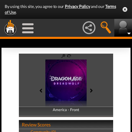
By using this site, you agree to our
Privacy Policy
and our
Terms
of Use
.
America - Front
America - Back
Review Scores
Community (0)