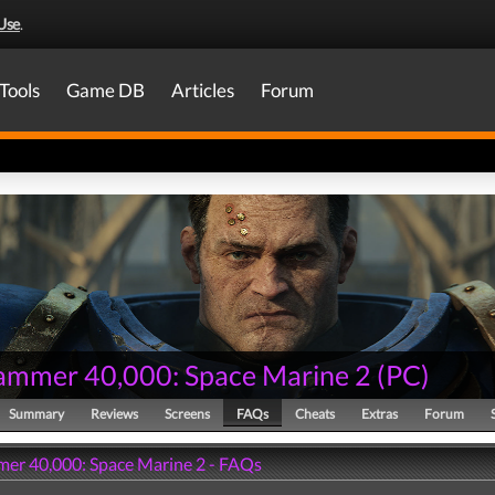
Use
.
Tools
Game DB
Articles
Forum
mmer 40,000: Space Marine 2
(
PC
)
Summary
Reviews
Screens
FAQs
Cheats
Extras
Forum
r 40,000: Space Marine 2 - FAQs