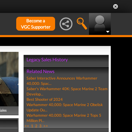
Become a
VGC Supporter
Legacy Sales History
Related News
Saber Interactive Announces Warhammer
40,000: Spac...
Saber's Warhammer 40K: Space Marine 2 Team
Develop...
Best Shooter of 2024
Warhammer 40,000: Space Marine 2 Obelisk
Update Ou...
Sales
Warhammer 40,000: Space Marine 2 Tops 5
Million Pl...
<<
1
2
3
>>