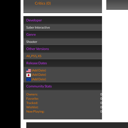
Critics (0)
Developer
Saber Interactive
Genre
Shooter
Other Versions
All
,
PS5
,
XS
Release Dates
(Add Date)
(Add Date)
(Add Date)
Community Stats
Owners:
0
Favorite:
0
Tracked:
0
Wishlist:
0
Now Playing:
0