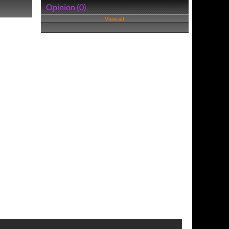
Opinion (0)
View all