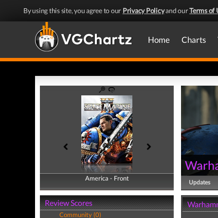
By using this site, you agree to our
Privacy Policy
and our
Terms of 
Home
Charts
Warha
America - Front
America - Back
Updates
Review Scores
Warhamme
Community (0)