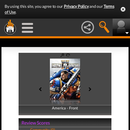
By using this site, you agree to our
Privacy Policy
and our
Terms
of Use
.
America - Front
America - Back
Review Scores
Community (0)