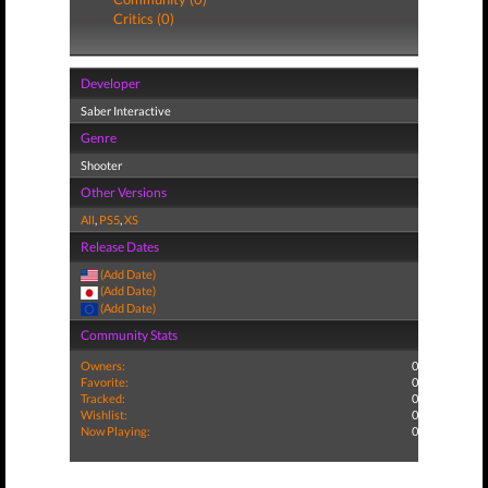
Critics (0)
Developer
Saber Interactive
Genre
Shooter
Other Versions
All
,
PS5
,
XS
Release Dates
(Add Date)
(Add Date)
(Add Date)
Community Stats
Owners:
0
Favorite:
0
Tracked:
0
Wishlist:
0
Now Playing:
0