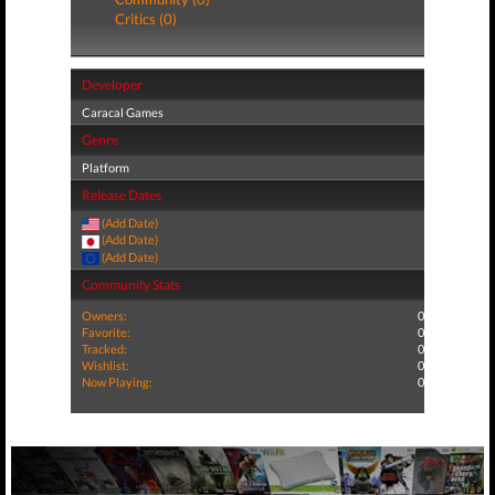
Critics (0)
Developer
Caracal Games
Genre
Platform
Release Dates
(Add Date)
(Add Date)
(Add Date)
Community Stats
Owners:
0
Favorite:
0
Tracked:
0
Wishlist:
0
Now Playing:
0