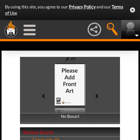
By using this site, you agree to our
Privacy Policy
and our
Terms
of Use
.
No Boxart
No Boxart
Review Scores
Community (0)