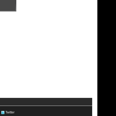
Twitter