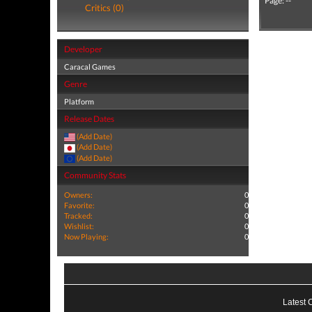
Page: --
Critics (0)
Developer
Caracal Games
Genre
Platform
Release Dates
(Add Date)
(Add Date)
(Add Date)
Community Stats
Owners:
0
Favorite:
0
Tracked:
0
Wishlist:
0
Now Playing:
0
Latest 