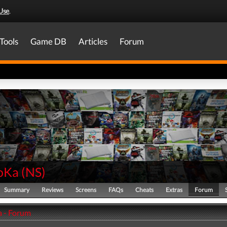
Use
.
Tools
Game DB
Articles
Forum
oKa
(
NS
)
Summary
Reviews
Screens
FAQs
Cheats
Extras
Forum
 - Forum