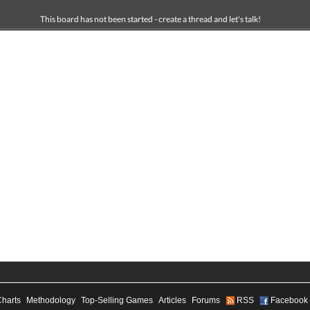
This board has not been started - create a thread and let's talk!
Charts
Methodology
Top-Selling Games
Articles
Forums
RSS
Facebook