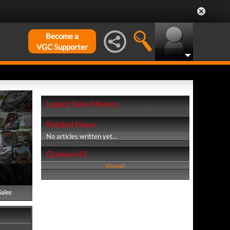
Become a
VGC Supporter
Legacy Sales History
Related News
No articles written yet...
Opinion (0)
View all
Sales