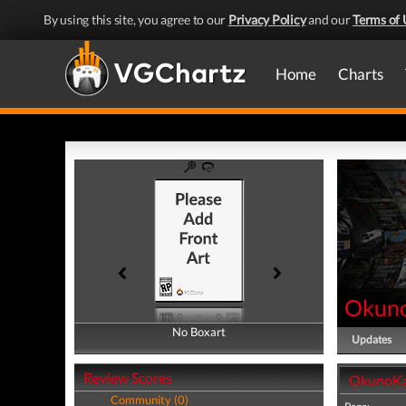
By using this site, you agree to our
Privacy Policy
and our
Terms of 
Home
Charts
Okun
No Boxart
No Boxart
Updates
Review Scores
OkunoKa
Community (0)