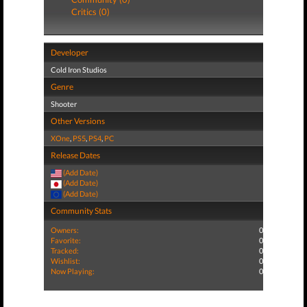
Critics (0)
Developer
Cold Iron Studios
Genre
Shooter
Other Versions
XOne
,
PS5
,
PS4
,
PC
Release Dates
(Add Date)
(Add Date)
(Add Date)
Community Stats
Owners:
0
Favorite:
0
Tracked:
0
Wishlist:
0
Now Playing:
0