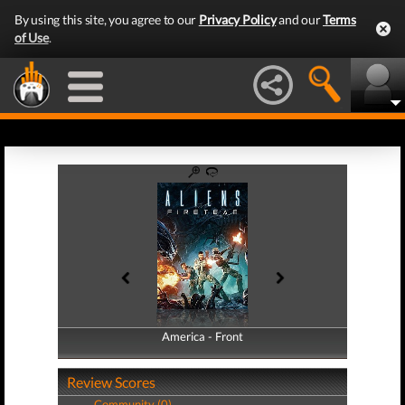
By using this site, you agree to our
Privacy Policy
and our
Terms
of Use
.
America - Front
America - Back
Review Scores
Community (0)