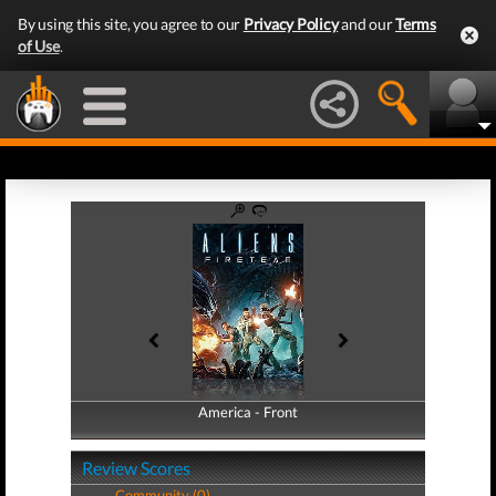
By using this site, you agree to our
Privacy Policy
and our
Terms
of Use
.
America - Front
America - Back
Review Scores
Community (0)