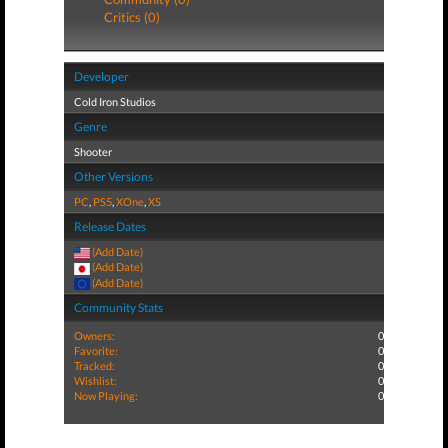
Critics (0)
Developer
Cold Iron Studios
Genre
Shooter
Other Versions
PC
,
PS5
,
XOne
,
XS
Release Dates
(Add Date)
(Add Date)
(Add Date)
Community Stats
Owners:
0
Favorite:
0
Tracked:
0
Wishlist:
0
Now Playing:
0