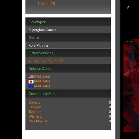
Critics (0)
Developer
Supergiant Games
Genre
Role-Playing
Other Versions
All
,
NS
,
PC
,
PS4
,
PS5
,
XS
Release Dates
(Add Date)
(Add Date)
(Add Date)
Community Stats
Owners:
0
Favorite:
0
Tracked:
0
Wishlist:
0
Now Playing:
0