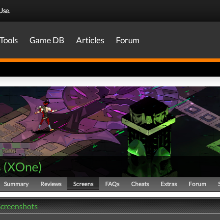
Use
.
Tools
Game DB
Articles
Forum
s
(
XOne
)
Summary
Reviews
Screens
FAQs
Cheats
Extras
Forum
Screenshots