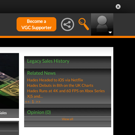
Become a
VGC Supporter
Legacy Sales History
Related News
Hades Headed to iOS via Netflix
Hades Debuts in 8th on the UK Charts
Hades Runs at 4K and 60 FPS on Xbox Series
X|S and...
<<
1
>>
Opinion (0)
Sales
View all