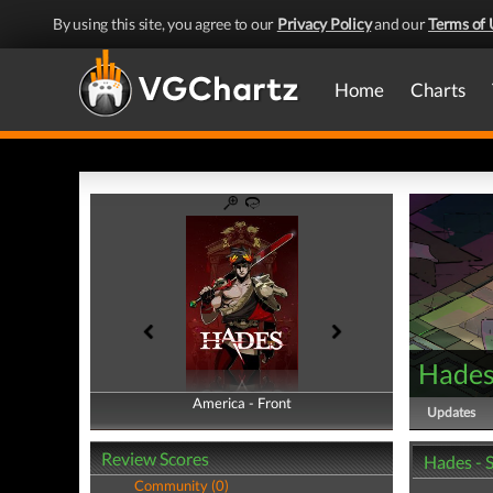
By using this site, you agree to our
Privacy Policy
and our
Terms of 
Home
Charts
Hade
America - Front
America - Back
Updates
Review Scores
Hades - 
Community (0)